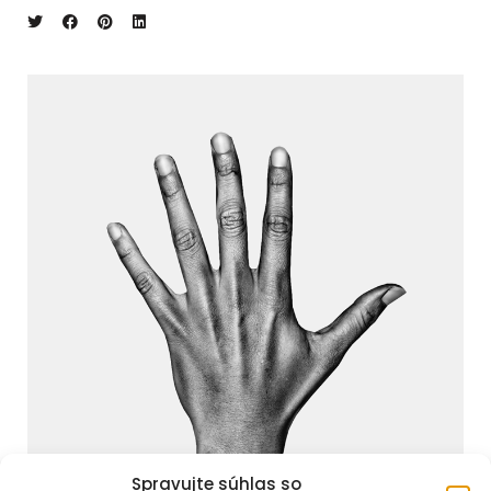
Spravujte súhlas so